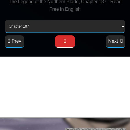
The Legend of the Northern Blade, Chapter 187 - Read
Free in English
Prev
Next