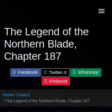
Skip
to
content
The Legend of the
Northern Blade,
Chapter 187
Facebook
WhatsApp
Twitter-X
Pinterest
Home
Comics
The Legend of the Northern Blade, Chapter 187