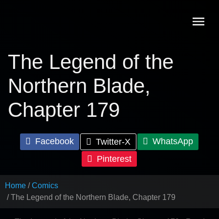
Skip
to
content
The Legend of the
Northern Blade,
Chapter 179
Facebook
WhatsApp
Twitter-X
Pinterest
Home
Comics
The Legend of the Northern Blade, Chapter 179