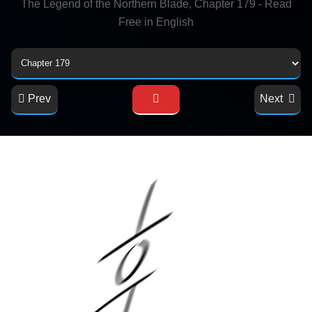
The Legend of the Northern Blade, Chapter 179 - Read
Free in English
Prev
Next