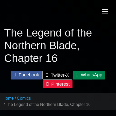
Skip
to
content
The Legend of the
Northern Blade,
Chapter 16
Facebook
WhatsApp
Twitter-X
Pinterest
Home
Comics
The Legend of the Northern Blade, Chapter 16