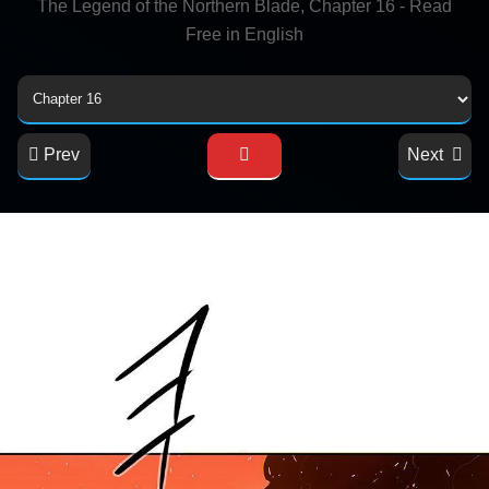
The Legend of the Northern Blade, Chapter 16 - Read
Free in English
Prev
Next